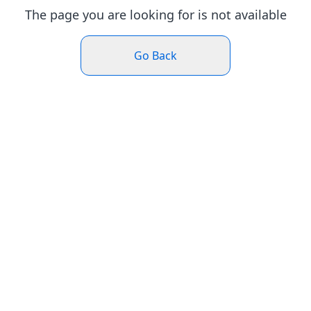
The page you are looking for is not available
Go Back