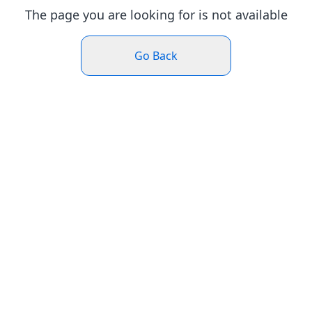
The page you are looking for is not available
Go Back