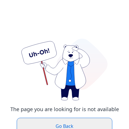
The page you are looking for is not available
Go Back