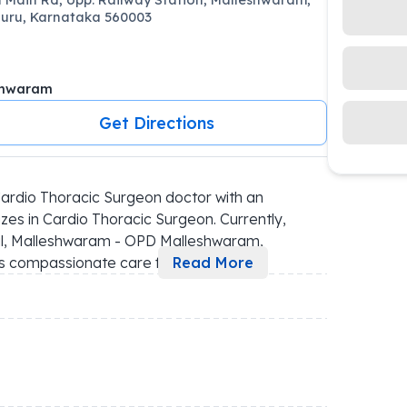
uru, Karnataka 560003
shwaram
Get Directions
rdio Thoracic Surgeon doctor with an 
es in Cardio Thoracic Surgeon. Currently, 
al, Malleshwaram - OPD Malleshwaram, 
des compassionate care f
...
Read More