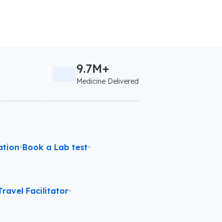
9.7M+
Medicine Delivered
ation
•
Book a Lab test
•
ravel Facilitator
•