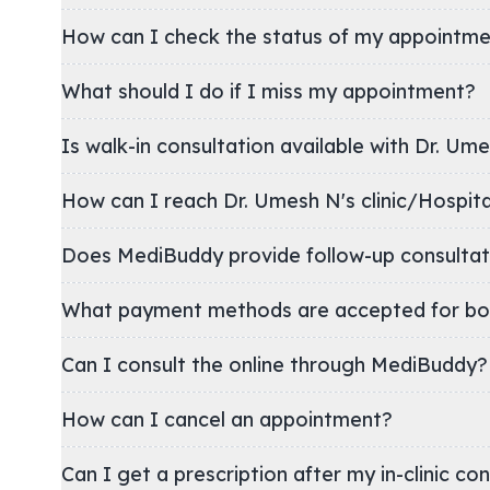
How can I check the status of my appointm
What should I do if I miss my appointment?
Is walk-in consultation available with Dr. Um
How can I reach Dr. Umesh N's clinic/Hospi
Does MediBuddy provide follow-up consultat
What payment methods are accepted for bo
Can I consult the online through MediBuddy?
How can I cancel an appointment?
Can I get a prescription after my in-clinic co