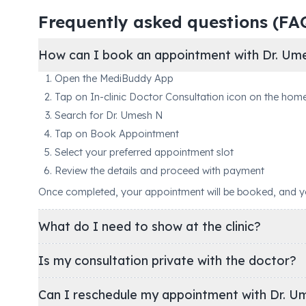
Frequently asked questions (FA
How can I book an appointment with Dr. Um
Open the MediBuddy App
Tap on In-clinic Doctor Consultation icon on the hom
Search for Dr. Umesh N
Tap on Book Appointment
Select your preferred appointment slot
Review the details and proceed with payment
Once completed, your appointment will be booked, and you'
What do I need to show at the clinic?
Is my consultation private with the doctor?
Can I reschedule my appointment with Dr. U