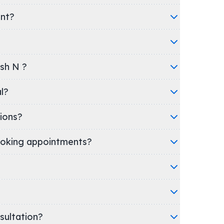
ent?
esh N ?
tal?
ions?
oking appointments?
nsultation?