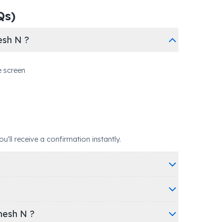
Qs)
esh N ?
e screen
ll receive a confirmation instantly.
mesh N ?