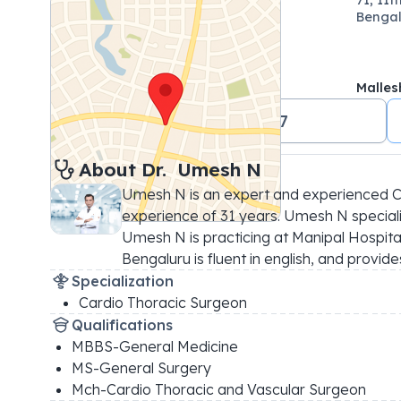
Bengal
Malle
+91 18001024647
About 
Dr. 
Umesh N
Umesh N is an expert and experienced Ca
experience of 31 years. Umesh N specializ
Umesh N is practicing at Manipal Hospit
Bengaluru is fluent in english, and provi
Specialization
Cardio Thoracic Surgeon
Qualifications
MBBS-General Medicine
MS-General Surgery
Mch-Cardio Thoracic and Vascular Surgeon