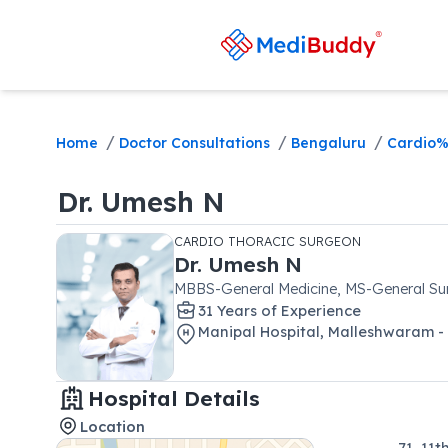
/
/
/
Home
Doctor Consultations
Bengaluru
Cardio%
Dr.
Umesh N
CARDIO THORACIC SURGEON
Dr.
Umesh N
MBBS-General Medicine, MS-General Sur
31
Year
s
of Experience
Manipal Hospital, Malleshwaram -
Hospital Details
Location
71, 11