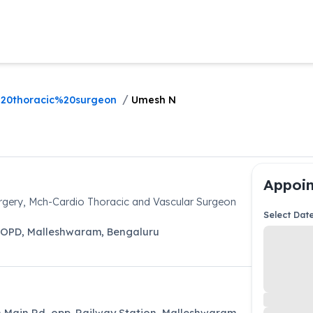
/
20thoracic%20surgeon
Umesh N
Appoin
gery, Mch-Cardio Thoracic and Vascular Surgeon
Select Dat
 OPD
,
Malleshwaram
,
Bengaluru
th Main Rd, opp. Railway Station, Malleshwaram,