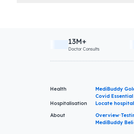
13M+
Doctor Consults
Health
MediBuddy Gol
Covid Essential
Hospitalisation
Locate hospita
About
Overview
•
Testi
MediBuddy Beli