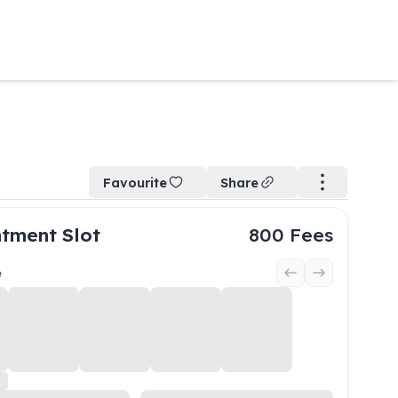
Favourite
Share
tment Slot
800
Fees
e