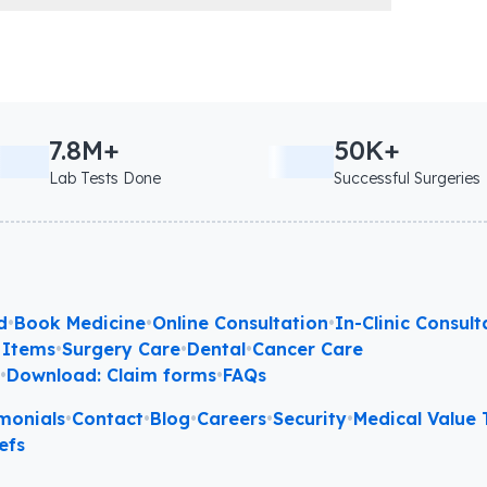
7.8M+
50K+
Lab Tests Done
Successful Surgeries
d
•
Book Medicine
•
Online Consultation
•
In-Clinic Consult
 Items
•
Surgery Care
•
Dental
•
Cancer Care
l
•
Download: Claim forms
•
FAQs
monials
•
Contact
•
Blog
•
Careers
•
Security
•
Medical Value T
efs