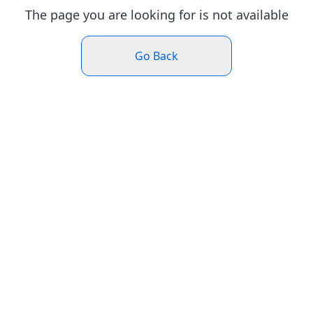
The page you are looking for is not available
Go Back