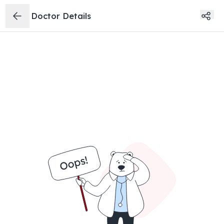
Doctor Details