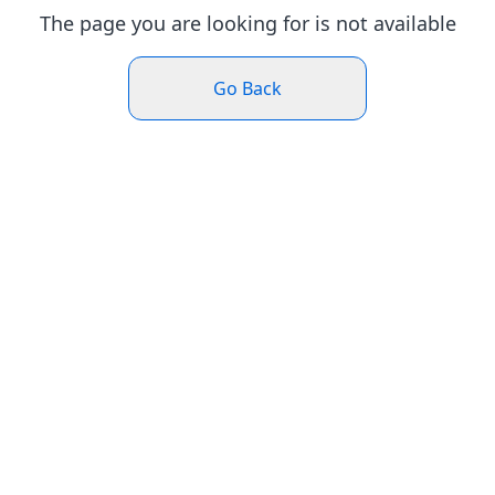
The page you are looking for is not available
Go Back