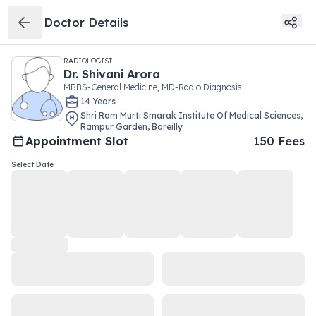
Doctor Details
RADIOLOGIST
Dr.
Shivani Arora
MBBS-General Medicine, MD-Radio Diagnosis
14
Year
s
Shri Ram Murti Smarak Institute Of Medical Sciences
,
Rampur Garden
,
Bareilly
Appointment Slot
150
Fees
Select Date