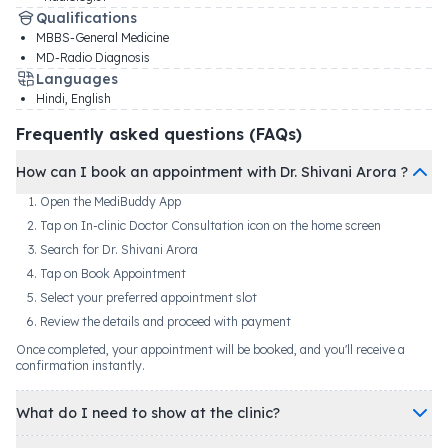
Qualifications
MBBS-General Medicine
MD-Radio Diagnosis
Languages
Hindi, English
Frequently asked questions (FAQs)
How can I book an appointment with Dr. Shivani Arora ?
Open the MediBuddy App
Tap on In-clinic Doctor Consultation icon on the home screen
Search for Dr. Shivani Arora
Tap on Book Appointment
Select your preferred appointment slot
Review the details and proceed with payment
Once completed, your appointment will be booked, and you'll receive a
confirmation instantly.
What do I need to show at the clinic?