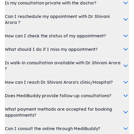
Is my consultation private with the doctor?
Can I reschedule my appointment with Dr. Shivani
Arora ?
How can I check the status of my appointment?
What should I do if I miss my appointment?
Is walk-in consultation available with Dr. Shivani Arora
?
How can I reach Dr. Shivani Arora's clinic/Hospital?
Does MediBuddy provide follow-up consultations?
What payment methods are accepted for booking
appointments?
Can I consult the online through MediBuddy?