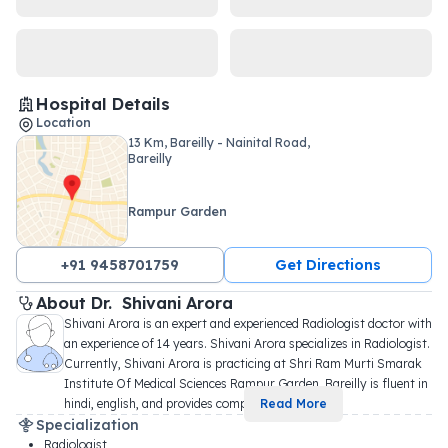
Hospital Details
Location
13 Km, Bareilly - Nainital Road,
Bareilly
Rampur Garden
+91 9458701759
Get Directions
About 
Dr. 
Shivani Arora
Shivani Arora is an expert and experienced Radiologist doctor with 
an experience of 14 years. Shivani Arora specializes in Radiologist. 
Currently, Shivani Arora is practicing at Shri Ram Murti Smarak 
Institute Of Medical Sciences Rampur Garden, Bareilly is fluent in 
hindi, english, and provides comp
...
Read More
Specialization
Radiologist