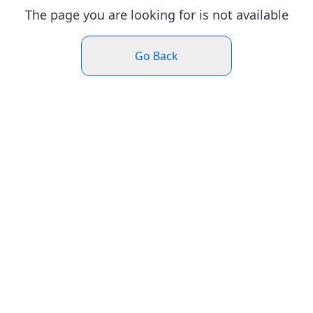
The page you are looking for is not available
Go Back