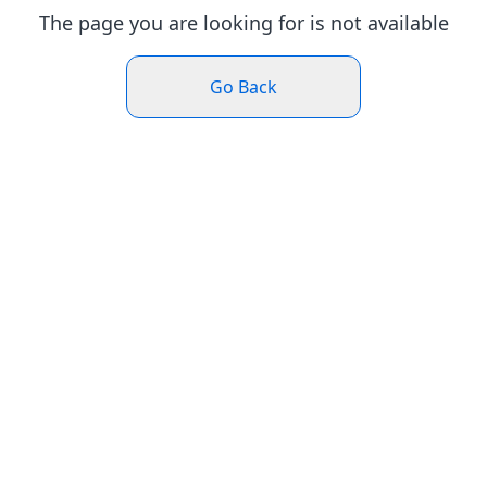
The page you are looking for is not available
Go Back