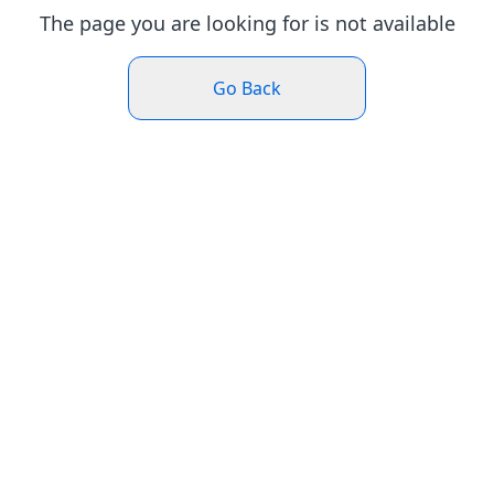
The page you are looking for is not available
Go Back