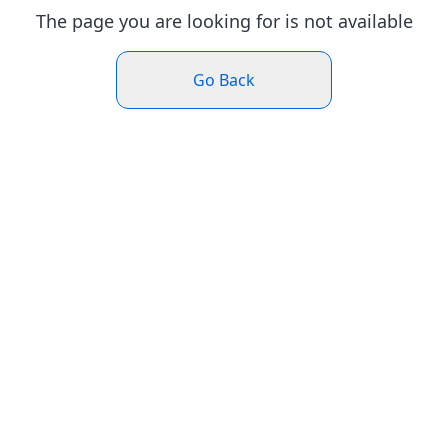
The page you are looking for is not available
Go Back