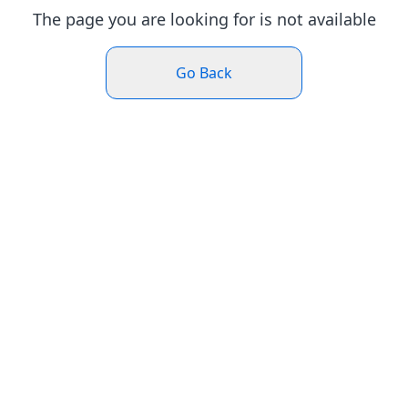
The page you are looking for is not available
Go Back