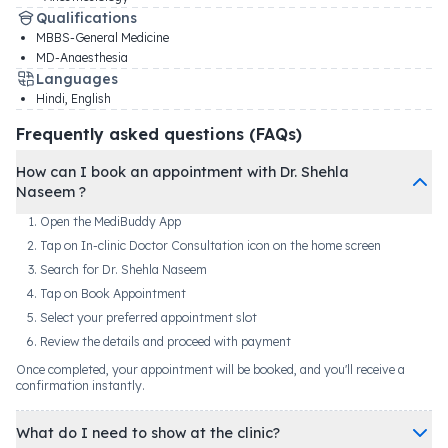
Qualifications
MBBS-General Medicine
MD-Anaesthesia
Languages
Hindi, English
Frequently asked questions (FAQs)
How can I book an appointment with Dr. Shehla
Naseem ?
Open the MediBuddy App
Tap on In-clinic Doctor Consultation icon on the home screen
Search for Dr. Shehla Naseem
Tap on Book Appointment
Select your preferred appointment slot
Review the details and proceed with payment
Once completed, your appointment will be booked, and you'll receive a
confirmation instantly.
What do I need to show at the clinic?