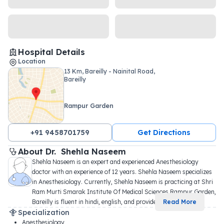
Hospital Details
Location
13 Km, Bareilly - Nainital Road,
Bareilly
Rampur Garden
+91 9458701759
Get Directions
About 
Dr. 
Shehla Naseem
Shehla Naseem is an expert and experienced Anesthesiology 
doctor with an experience of 12 years. Shehla Naseem specializes 
in Anesthesiology. Currently, Shehla Naseem is practicing at Shri 
Ram Murti Smarak Institute Of Medical Sciences Rampur Garden, 
Bareilly is fluent in hindi, english, and provide
...
Read More
Specialization
Anesthesiology