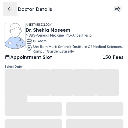
Doctor Details
ANESTHESIOLOGY
Dr.
Shehla Naseem
MBBS-General Medicine, MD-Anaesthesia
12
Year
s
Shri Ram Murti Smarak Institute Of Medical Sciences
,
Rampur Garden
,
Bareilly
Appointment Slot
150
Fees
Select Date