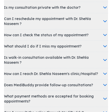
Is my consultation private with the doctor?
Can I reschedule my appointment with Dr. Shehla
Naseem ?
How can I check the status of my appointment?
What should I do if I miss my appointment?
Is walk-in consultation available with Dr. Shehla
Naseem ?
How can I reach Dr. Shehla Naseem's clinic/Hospital?
Does MediBuddy provide follow-up consultations?
What payment methods are accepted for booking
appointments?