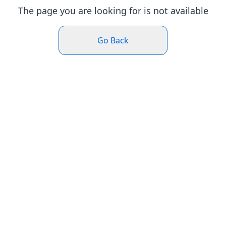
The page you are looking for is not available
Go Back