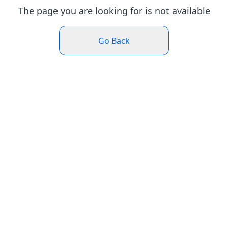
The page you are looking for is not available
Go Back