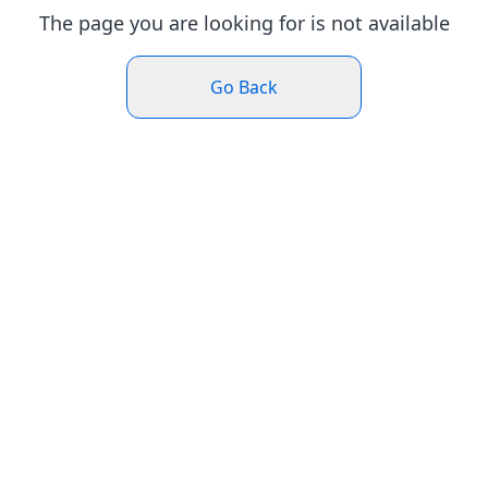
The page you are looking for is not available
Go Back