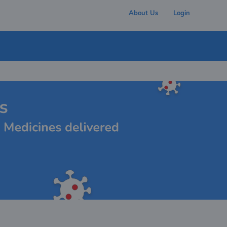
About Us
Login