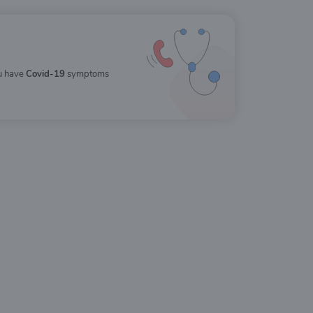
ou have
Covid-19
symptoms