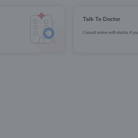
Talk To Doctor
Consult online with doctor if y