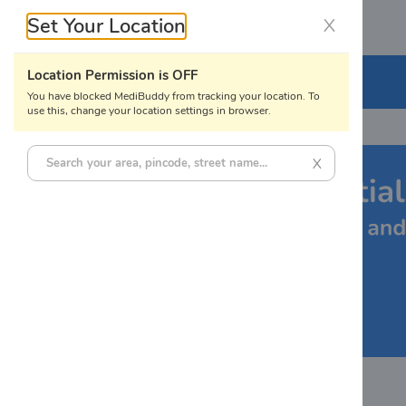
Set Your Location
X
Labs
Location Permission is OFF
Lab Tests
You have blocked MediBuddy from tracking your location. To
use this, change your location settings in browser.
X