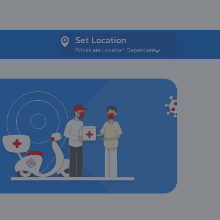
Set Location
Prices are Location Dependent